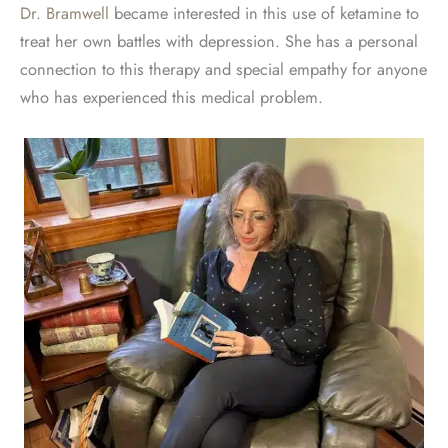
Dr. Bramwell
became interested in this use of ketamine to
treat her own battles with depression. She has a personal
connection to this therapy and special empathy for anyone
who has experienced this medical problem.