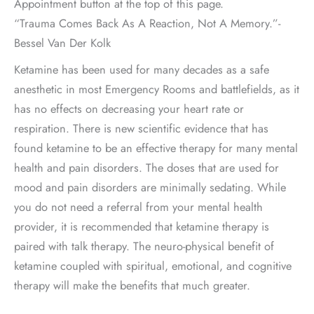
Appointment button at the top of this page.
“Trauma Comes Back As A Reaction, Not A Memory.”-
Bessel Van Der Kolk
Ketamine has been used for many decades as a safe
anesthetic in most Emergency Rooms and battlefields, as it
has no effects on decreasing your heart rate or
respiration. There is new scientific evidence that has
found ketamine to be an effective therapy for many mental
health and pain disorders. The doses that are used for
mood and pain disorders are minimally sedating. While
you do not need a referral from your mental health
provider, it is recommended that ketamine therapy is
paired with talk therapy. The neuro-physical benefit of
ketamine coupled with spiritual, emotional, and cognitive
therapy will make the benefits that much greater.