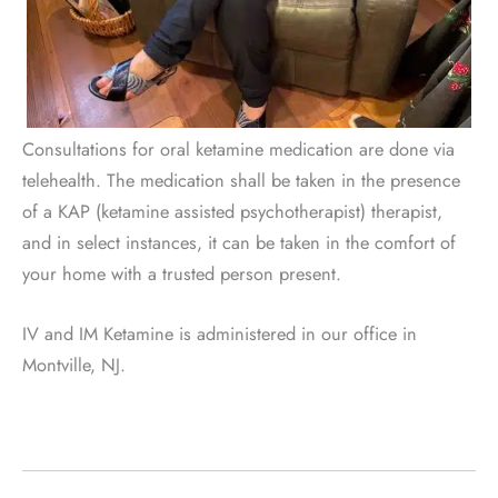
Consultations for oral ketamine medication are done via
telehealth. The medication shall be taken in the presence
of a KAP (ketamine assisted psychotherapist) therapist,
and in select instances, it can be taken in the comfort of
your home with a trusted person present.
IV and IM Ketamine is administered in our office in
Montville, NJ.