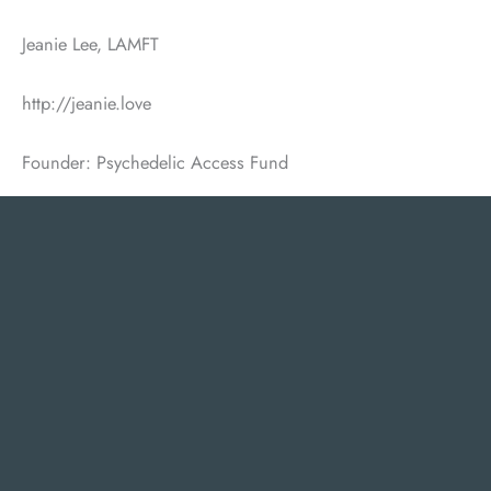
Jeanie Lee, LAMFT
http://jeanie.love
Founder: Psychedelic Access Fund
Heidi J. Dalzell, PsyD, Licensed Psychologist
EMDR Consultant, KAP Facilitator, Author
Licensed to practice in AZ, NJ and PA
215-630-7154