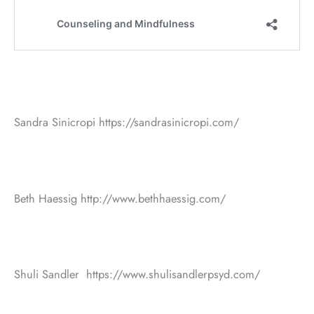
Sandra Sinicropi https://sandrasinicropi.com/
Beth Haessig http://www.bethhaessig.com/
Shuli Sandler https://www.shulisandlerpsyd.com/