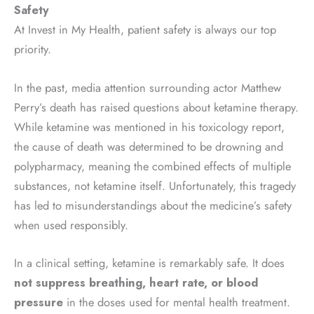
Safety
At Invest in My Health, patient safety is always our top
priority.
In the past, media attention surrounding actor Matthew
Perry’s death has raised questions about ketamine therapy.
While ketamine was mentioned in his toxicology report,
the cause of death was determined to be drowning and
polypharmacy, meaning the combined effects of multiple
substances, not ketamine itself. Unfortunately, this tragedy
has led to misunderstandings about the medicine’s safety
when used responsibly.
In a clinical setting, ketamine is remarkably safe. It does
not suppress breathing, heart rate, or blood
pressure
in the doses used for mental health treatment.