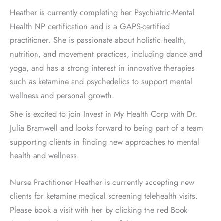
Heather is currently completing her Psychiatric-Mental
Health NP certification and is a GAPS-certified
practitioner. She is passionate about holistic health,
nutrition, and movement practices, including dance and
yoga, and has a strong interest in innovative therapies
such as ketamine and psychedelics to support mental
wellness and personal growth.
She is excited to join Invest in My Health Corp with Dr.
Julia Bramwell and looks forward to being part of a team
supporting clients in finding new approaches to mental
health and wellness.
Nurse Practitioner Heather is currently accepting new
clients for ketamine medical screening telehealth visits.
Please book a visit with her by clicking the red Book