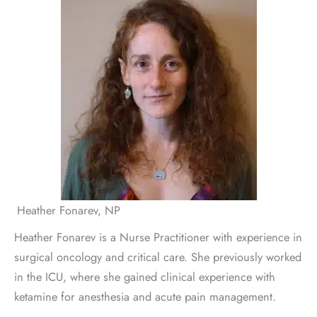
Heather Fonarev, NP
Heather Fonarev is a Nurse Practitioner with experience in
surgical oncology and critical care. She previously worked
in the ICU, where she gained clinical experience with
ketamine for anesthesia and acute pain management.