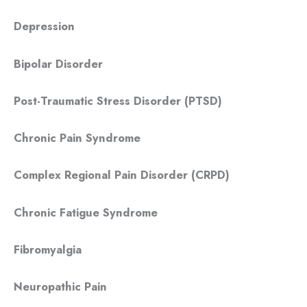
Depression
Bipolar Disorder
Post-Traumatic Stress Disorder (PTSD)
Chronic Pain Syndrome
Complex Regional Pain Disorder (CRPD)
Chronic Fatigue Syndrome
Fibromyalgia
Neuropathic Pain