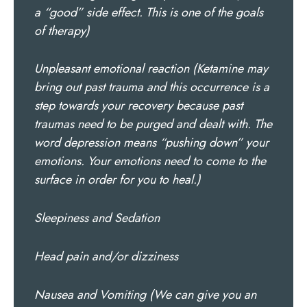
a “good” side effect. This is one of the goals
of therapy)
Unpleasant emotional reaction (Ketamine may
bring out past trauma and this occurrence is a
step towards your recovery because past
traumas need to be purged and dealt with. The
word depression means “pushing down” your
emotions. Your emotions need to come to the
surface in order for you to heal.)
Sleepiness and Sedation
Head pain and/or dizziness
Nausea and Vomiting (We can give you an