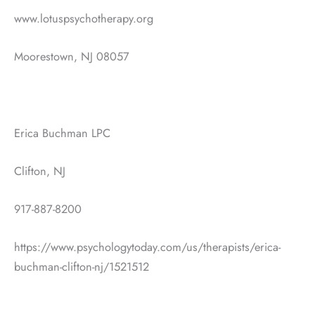
www.lotuspsychotherapy.org
Moorestown, NJ 08057
Erica Buchman LPC
Clifton, NJ
917-887-8200
https://www.psychologytoday.com/us/therapists/erica-
buchman-clifton-nj/1521512