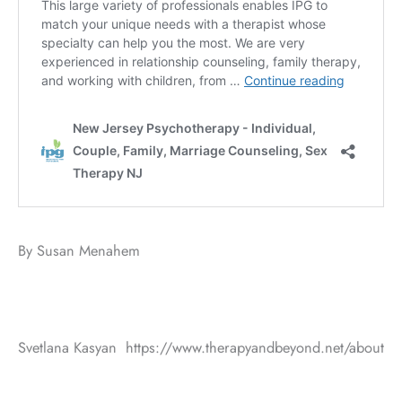
By Susan Menahem
Svetlana Kasyan https://www.therapyandbeyond.net/about