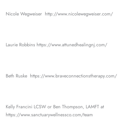
Nicole Wegweiser http://www.nicolewegweiser.com/
Laurie Robbins https://www.attunedhealingnj.com/
Beth Ruske https://www.braveconnectionstherapy.com/
Kelly Francini LCSW or Ben Thompson, LAMFT at
https://www.sanctuarywellnessco.com/team