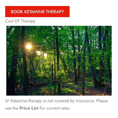
BOOK KETAMINE THERAPY
Cost Of Therapy
IV Ketamine therapy is not covered by insurance. Please
see the
Price List
for current rates.