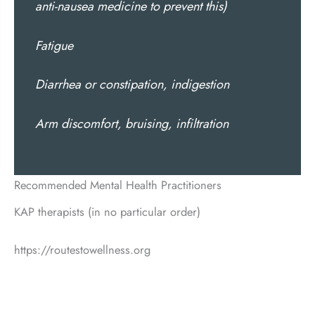
anti-nausea medicine to prevent this)
Fatigue
Diarrhea or constipation, indigestion
Arm discomfort, bruising, infiltration
Recommended Mental Health Practitioners
KAP therapists (in no particular order)
https://routestowellness.org