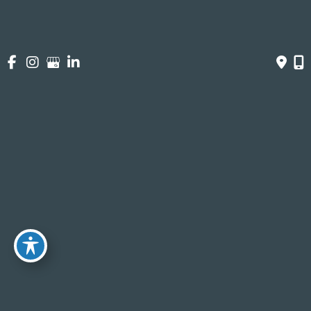
https://www.talktogrow.com/
Denise Rue, LCDenise Rue Lcsw
Testimonials
I am extremely grateful
I completed six IV ketamine infusion sessions with
Dr. Julia, and I can confidently say this treatment
has had a profound impact on my life. Each
infusion provided a unique experience and an
opportunity to explore my thoughts and feelings in
ways that felt out of reach without the help of