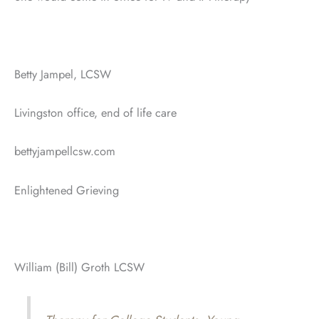
Betty Jampel, LCSW
Livingston office, end of life care
bettyjampellcsw.com
Enlightened Grieving
William (Bill) Groth LCSW