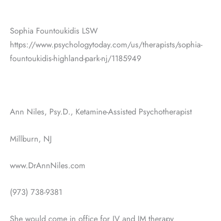
Sophia Fountoukidis LSW
https://www.psychologytoday.com/us/therapists/sophia-
fountoukidis-highland-park-nj/1185949
Ann Niles, Psy.D., Ketamine-Assisted Psychotherapist
Millburn, NJ
www.DrAnnNiles.com
(973) 738-9381
She would come in office for IV and IM therapy