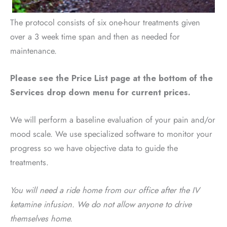
The protocol consists of six one-hour treatments given
over a 3 week time span and then as needed for
maintenance.
Please see the Price List page at the bottom of the
Services drop down menu for current prices.
We will perform a baseline evaluation of your pain and/or
mood scale. We use specialized software to monitor your
progress so we have objective data to guide the
treatments.
You will need a ride home from our office after the IV
ketamine infusion. We do not allow anyone to drive
themselves home.