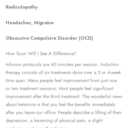
Radiculopathy
Headaches, Migraine
Obsessive-Compulsive Disorder (OCD)
How Soon Will I See A Difference?
Infusion protocols are 40 minutes per session. Induction
therapy consists of six treatments done over a 3 or 4-week
time span. Many people feel improvement from just one
or two treatment sessions. Most people feel significant
improvement after the third treatment. The wonderful news
about ketamine is that you feel the benefits immediately
after you leave our office. People describe a lifting of their
depression, a lessening of physical pain, a slight