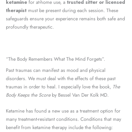
ketamine
for at-home use, a
trusted sitter or licensed
therapist
must be present during each session. These
safeguards ensure your experience remains both safe and
profoundly therapeutic.
“The Body Remembers What The Mind Forgets”.
Past traumas can manifest as mood and physical
disorders. We must deal with the effects of these past
traumas in order to heal. I especially love the book,
The
Body Keeps the Score
by Bessel Van Der Kolk MD.
Ketamine has found a new use as a treatment option for
many treatment-resistant conditions. Conditions that may
benefit from ketamine therapy include the following: