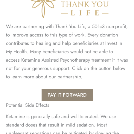
We are partnering with Thank You Life, a 501c3 non-profit,
to improve access to this type of work. Every donation
contributes to healing and help beneficiaries at Invest In
My Health. Many beneficiaries would not be able to
access Ketamine Assisted Psychotherapy treatment if it was
not for your generous support. Click on the button below
to learn more about our partnership.
PAY IT FORWARD
Potential Side Effects
Ketamine is generally safe and well-tolerated. We use
standard doses that result in mild sedation. Most
unpleasant sensations can be mitigated by slowing the