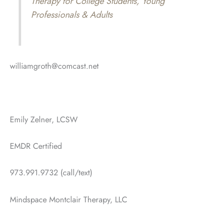
Therapy for College Students, Young
Professionals & Adults
williamgroth@comcast.net
Emily Zelner, LCSW
EMDR Certified
973.991.9732 (call/text)
Mindspace Montclair Therapy, LLC