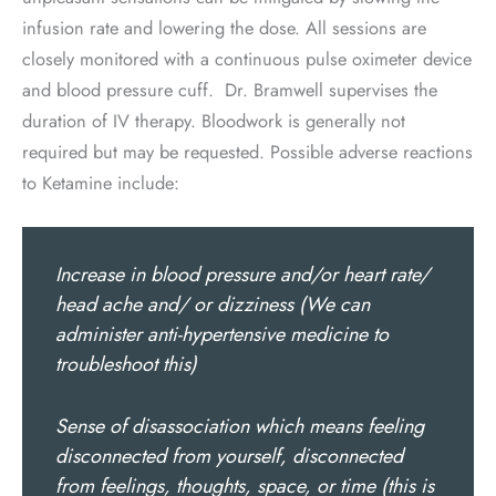
infusion rate and lowering the dose. All sessions are
closely monitored with a continuous pulse oximeter device
and blood pressure cuff. Dr. Bramwell supervises the
duration of IV therapy. Bloodwork is generally not
required but may be requested. Possible adverse reactions
to Ketamine include:
Increase in blood pressure and/or heart rate/
head ache and/ or dizziness (We can
administer anti-hypertensive medicine to
troubleshoot this)
Sense of disassociation which means feeling
disconnected from yourself, disconnected
from feelings, thoughts, space, or time (this is