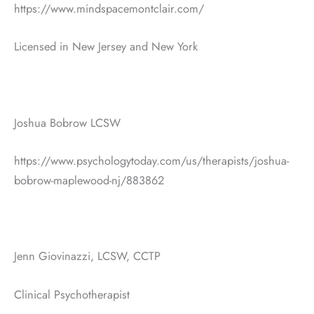
https://www.mindspacemontclair.com/
Licensed in New Jersey and New York
Joshua Bobrow LCSW
https://www.psychologytoday.com/us/therapists/joshua-
bobrow-maplewood-nj/883862
Jenn Giovinazzi, LCSW, CCTP
Clinical Psychotherapist