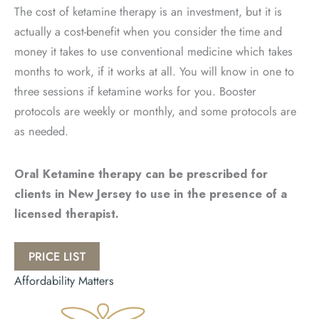
The cost of ketamine therapy is an investment, but it is
actually a cost-benefit when you consider the time and
money it takes to use conventional medicine which takes
months to work, if it works at all. You will know in one to
three sessions if ketamine works for you. Booster
protocols are weekly or monthly, and some protocols are
as needed.
Oral Ketamine therapy can be prescribed for
clients in New Jersey to use in the presence of a
licensed therapist.
PRICE LIST
Affordability Matters