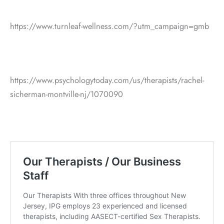
https://www.turnleaf-wellness.com/?utm_campaign=gmb
https://www.psychologytoday.com/us/therapists/rachel-
sicherman-montville-nj/1070090