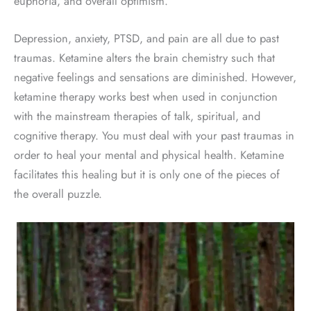
euphoria, and overall optimism.
Depression, anxiety, PTSD, and pain are all due to past
traumas. Ketamine alters the brain chemistry such that
negative feelings and sensations are diminished. However,
ketamine therapy works best when used in conjunction
with the mainstream therapies of talk, spiritual, and
cognitive therapy. You must deal with your past traumas in
order to heal your mental and physical health. Ketamine
facilitates this healing but it is only one of the pieces of
the overall puzzle.