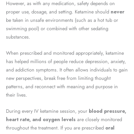
However, as with any medication, safety depends on
proper use, dosage, and setting. Ketamine should
never
be taken in unsafe environments (such as a hot tub or
swimming pool) or combined with other sedating
substances.
When prescribed and monitored appropriately, ketamine
has helped millions of people reduce depression, anxiety,
and addiction symptoms. It often allows individuals to gain
new perspectives, break free from limiting thought
patterns, and reconnect with meaning and purpose in
their lives.
During every IV ketamine session, your
blood pressure,
heart rate, and oxygen levels
are closely monitored
throughout the treatment. If you are prescribed
oral