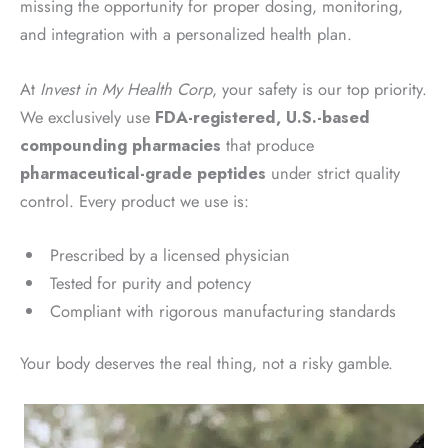
missing the opportunity for proper dosing, monitoring,
and integration with a personalized health plan.
At
Invest in My Health Corp
, your safety is our top priority.
We exclusively use
FDA-registered, U.S.-based
compounding pharmacies
that produce
pharmaceutical-grade peptides
under strict quality
control. Every product we use is:
Prescribed by a licensed physician
Tested for purity and potency
Compliant with rigorous manufacturing standards
Your body deserves the real thing, not a risky gamble.