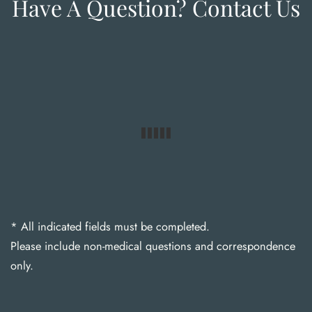
Have A Question? Contact Us
* All indicated fields must be completed.
Please include non-medical questions and correspondence
only.