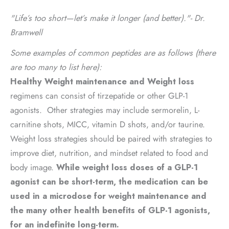
"Life’s too short—let’s make it longer (and better)."- Dr.
Bramwell
Some examples of common peptides are as follows (there
are too many to list here):
Healthy
Weig
ht
maintenance and Weight loss
regimens can consist of tirzepatide or other GLP-1
agonists. Other strategies may include sermorelin, L-
carnitine shots, MICC, vitamin D shots, and/or taurine.
Weight loss strategies should be paired with strategies to
improve diet, nutrition, and mindset related to food and
body image.
While weight loss doses of a GLP-1
agonist can be short-term, the medication can be
used in a microdose for weight maintenance and
the many other health benefits of GLP-1 agonists,
for an indefinite long-term.