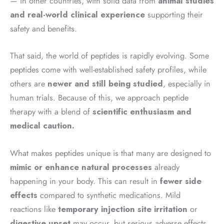
— in other countries, with solid data from
animal studies
and real-world clinical experience
supporting their
safety and benefits.
That said, the world of peptides is rapidly evolving. Some
peptides come with well-established safety profiles, while
others are
newer and still being studied
, especially in
human trials. Because of this, we approach peptide
therapy with a blend of
scientific enthusiasm and
medical caution.
What makes peptides unique is that many are designed to
mimic or enhance natural processes
already
happening in your body. This can result in
fewer side
effects
compared to synthetic medications. Mild
reactions like
temporary injection site irritation
or
digestive upset
may occur, but serious adverse effects