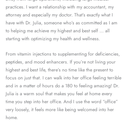
practices. I want a relationship with my accountant, my
attorney and especially my doctor. That’s exactly what I
have with Dr. Julia, someone who’s as committed as I am
to helping me achieve my highest and best self … all
starting with optimizing my health and wellness.
From vitamin injections to supplementing for deficiencies,
peptides, and mood enhancers. If you’re not living your
highest and best life, there’s no time like the present to
focus on just that. I can walk into her office feeling terrible
and in a matter of hours do a 180 to feeling amazing! Dr.
Julia is a warm soul that makes you feel at home every
time you step into her office. And I use the word “office”
very loosely, it feels more like being welcomed into her
home.