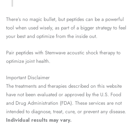
There’s no magic bullet, but peptides can be a powerful
tool when used wisely, as part of a bigger strategy to feel
your best and optimize from the inside out.
Pair peptides with Stemwave acoustic shock therapy to
optimize joint health.
Important Disclaimer
The treatments and therapies described on this website
have not been evaluated or approved by the U.S. Food
and Drug Administration (FDA). These services are not
intended to diagnose, treat, cure, or prevent any disease.
Individual results may vary.