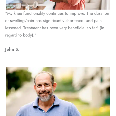
"My knee functionality continues to improve. The duration
of swelling/pain has significantly shortened, and pain
lessened. Treatment has been very beneficial so far! (In
regard to body)."
John S.
.