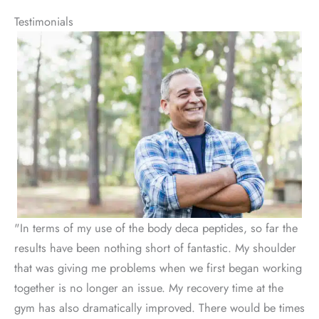
Testimonials
"In terms of my use of the body deca peptides, so far the
results have been nothing short of fantastic. My shoulder
that was giving me problems when we first began working
together is no longer an issue. My recovery time at the
gym has also dramatically improved. There would be times