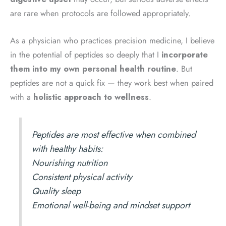
are rare when protocols are followed appropriately.
As a physician who practices precision medicine, I believe
in the potential of peptides so deeply that I
incorporate
them into my own personal health routine
. But
peptides are not a quick fix — they work best when paired
with a
holistic approach to wellness
.
Peptides are most effective when combined
with healthy habits:
Nourishing nutrition
Consistent physical activity
Quality sleep
Emotional well-being and mindset support