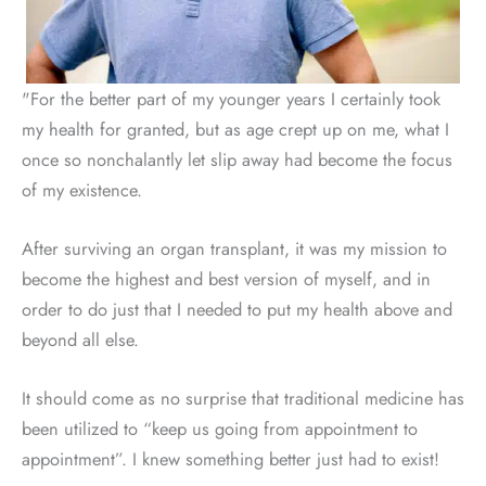
"For the better part of my younger years I certainly took
my health for granted, but as age crept up on me, what I
once so nonchalantly let slip away had become the focus
of my existence.
After surviving an organ transplant, it was my mission to
become the highest and best version of myself, and in
order to do just that I needed to put my health above and
beyond all else.
It should come as no surprise that traditional medicine has
been utilized to “keep us going from appointment to
appointment”. I knew something better just had to exist!