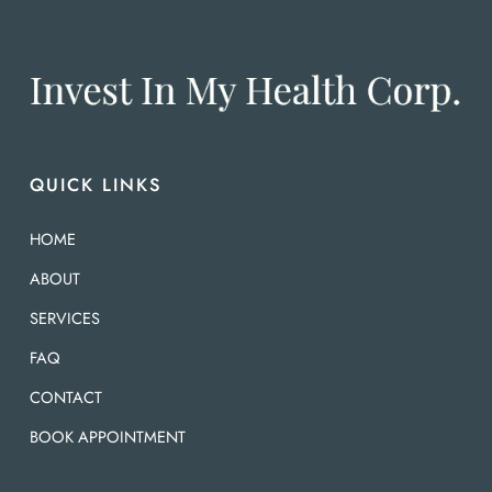
QUICK LINKS
HOME
ABOUT
SERVICES
FAQ
CONTACT
BOOK APPOINTMENT