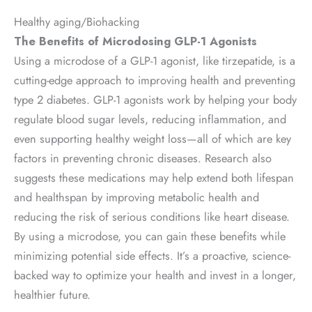
Healthy aging/Biohacking
The Benefits of Microdosing GLP-1 Agonists
Using a microdose of a GLP-1 agonist, like tirzepatide, is a
cutting-edge approach to improving health and preventing
type 2 diabetes. GLP-1 agonists work by helping your body
regulate blood sugar levels, reducing inflammation, and
even supporting healthy weight loss—all of which are key
factors in preventing chronic diseases. Research also
suggests these medications may help extend both lifespan
and healthspan by improving metabolic health and
reducing the risk of serious conditions like heart disease.
By using a microdose, you can gain these benefits while
minimizing potential side effects. It’s a proactive, science-
backed way to optimize your health and invest in a longer,
healthier future.