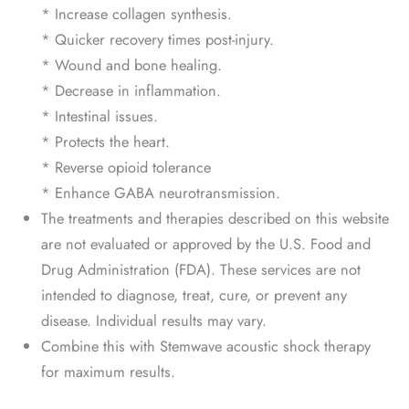
* Increase collagen synthesis.
* Quicker recovery times post-injury.
* Wound and bone healing.
* Decrease in inflammation.
* Intestinal issues.
* Protects the heart.
* Reverse opioid tolerance
* Enhance GABA neurotransmission.
The treatments and therapies described on this website
are not evaluated or approved by the U.S. Food and
Drug Administration (FDA). These services are not
intended to diagnose, treat, cure, or prevent any
disease. Individual results may vary.
Combine this with Stemwave acoustic shock therapy
for maximum results.