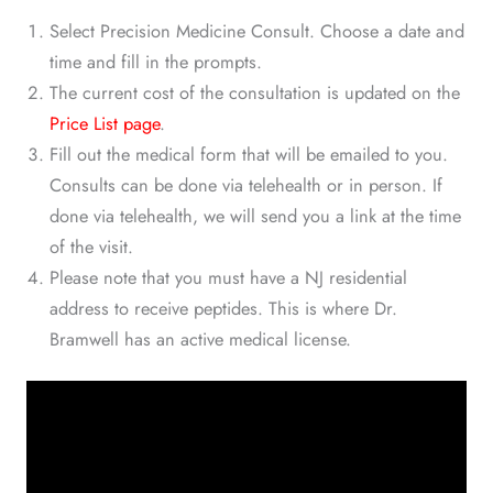
Select Precision Medicine Consult. Choose a date and
time and fill in the prompts.
The current cost of the consultation is updated on the
Price List page
.
Fill out the medical form that will be emailed to you.
Consults can be done via telehealth or in person. If
done via telehealth, we will send you a link at the time
of the visit.
Please note that you must have a NJ residential
address to receive peptides. This is where Dr.
Bramwell has an active medical license.