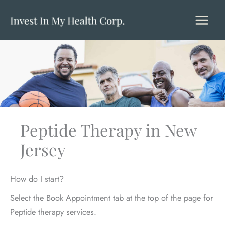
Skip
to
content
Peptide Therapy in New
Jersey
How do I start?
Select the Book Appointment tab at the top of the page for
Peptide therapy services.