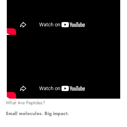
What Are Peptides?
Small molecules. Big impact.