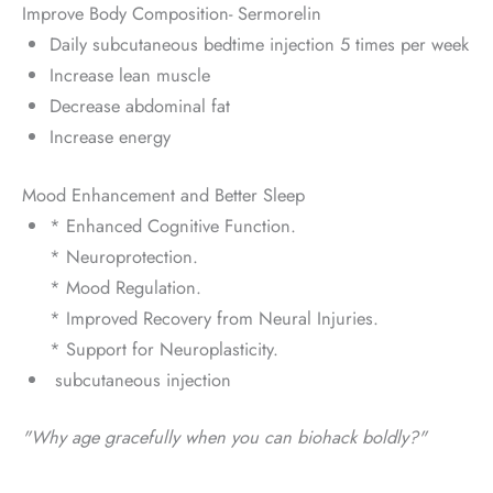
Improve Body Composition- Sermorelin
Daily subcutaneous bedtime injection 5 times per week
Increase lean muscle
Decrease abdominal fat
Increase energy
Mood Enhancement and Better Sleep
* Enhanced Cognitive Function.
* Neuroprotection.
* Mood Regulation.
* Improved Recovery from Neural Injuries.
* Support for Neuroplasticity.
subcutaneous injection
"Why age gracefully when you can biohack boldly?"