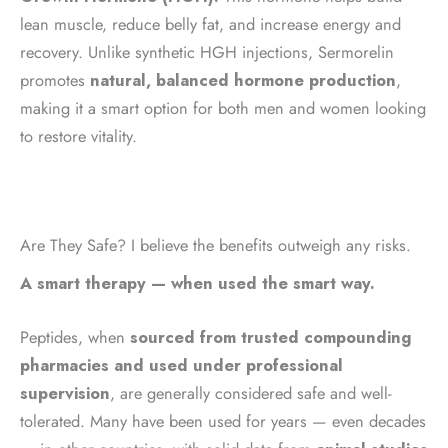
lean muscle, reduce belly fat, and increase energy and
recovery. Unlike synthetic HGH injections, Sermorelin
promotes
natural, balanced hormone production
,
making it a smart option for both men and women looking
to restore vitality.
Are They Safe? I believe the benefits outweigh any risks.
A smart therapy — when used the smart way.
Peptides, when
sourced from trusted compounding
pharmacies and used under professional
supervision
, are generally considered safe and well-
tolerated. Many have been used for years — even decades