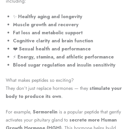
including:
✨
Healthy aging and longevity
Muscle growth and recovery
Fat loss and metabolic support
Cognitive clarity and brain function
❤️
Sexual health and performance
⚡
Energy, stamina, and athletic performance
Blood sugar regulation and insulin sensitivity
What makes peptides so exciting?
They don’t just replace hormones — they
stimulate your
body to produce its own
.
For example,
Sermorelin
is a popular peptide that gently
activates your pituitary gland to
secrete more Human
Growth Hormone (HGH).
This hormone helps build