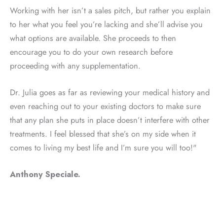
Working with her isn’t a sales pitch, but rather you explain
to her what you feel you’re lacking and she’ll advise you
what options are available. She proceeds to then
encourage you to do your own research before
proceeding with any supplementation.
Dr. Julia goes as far as reviewing your medical history and
even reaching out to your existing doctors to make sure
that any plan she puts in place doesn’t interfere with other
treatments. I feel blessed that she’s on my side when it
comes to living my best life and I’m sure you will too!"
Anthony Speciale.