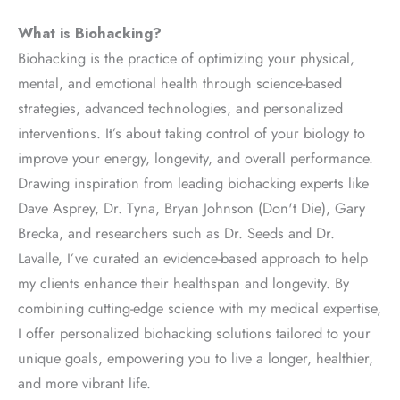
What is Biohacking?
Biohacking is the practice of optimizing your physical,
mental, and emotional health through science-based
strategies, advanced technologies, and personalized
interventions. It’s about taking control of your biology to
improve your energy, longevity, and overall performance.
Drawing inspiration from leading biohacking experts like
Dave Asprey, Dr. Tyna, Bryan Johnson (Don't Die), Gary
Brecka, and researchers such as Dr. Seeds and Dr.
Lavalle, I’ve curated an evidence-based approach to help
my clients enhance their healthspan and longevity. By
combining cutting-edge science with my medical expertise,
I offer personalized biohacking solutions tailored to your
unique goals, empowering you to live a longer, healthier,
and more vibrant life.