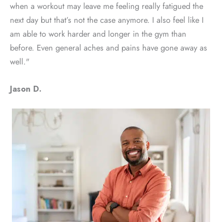
when a workout may leave me feeling really fatigued the
next day but that’s not the case anymore. I also feel like I
am able to work harder and longer in the gym than
before. Even general aches and pains have gone away as
well."
Jason D.