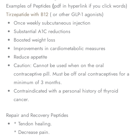
Examples of Peptides
(
pdf in hyperlink if you click words)
Tirzepatide with B12
( or other GLP-1 agonists)
Once weekly subcutaneous injection
Substantial A1C reductions
Boosted weight loss
Improvements in cardiometabolic measures
Reduce appetite
Caution: Cannot be used when on the oral
contraceptive pill. Must be off oral contraceptives for a
minimum of 3 months.
Contraindicated with a personal history of thyroid
cancer.
Repair and Recovery Peptides
* Tendon healing.
* Decrease pain.