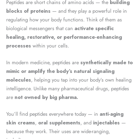
Peptides are short chains of amino acids — the
building
blocks of proteins
— and they play a powerful role in
regulating how your body functions. Think of them as
biological messengers that can
activate specific
healing, restorative, or performance-enhancing
processes
within your cells.
In modern medicine, peptides are
synthetically made to
mimic or amplify the body’s natural signaling
molecules
, helping you tap into your body’s own healing
intelligence. Unlike many pharmaceutical drugs, peptides
are
not owned by big pharma.
You’ll find peptides everywhere today — in
anti-aging
skin creams
,
oral supplements
, and
injectables
—
because they work. Their uses are wide-ranging,