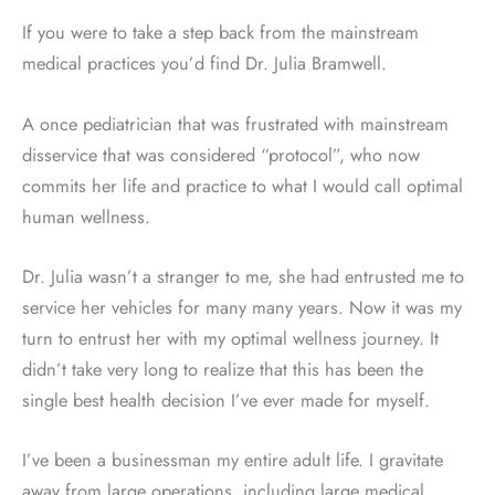
If you were to take a step back from the mainstream
medical practices you’d find Dr. Julia Bramwell.
A once pediatrician that was frustrated with mainstream
disservice that was considered “protocol”, who now
commits her life and practice to what I would call optimal
human wellness.
Dr. Julia wasn’t a stranger to me, she had entrusted me to
service her vehicles for many many years. Now it was my
turn to entrust her with my optimal wellness journey. It
didn’t take very long to realize that this has been the
single best health decision I’ve ever made for myself.
I’ve been a businessman my entire adult life. I gravitate
away from large operations, including large medical