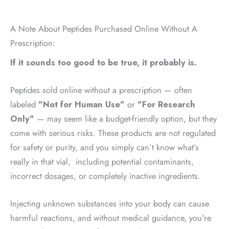
A Note About Peptides Purchased Online Without A
Prescription:
If it sounds too good to be true, it probably is.
Peptides sold online without a prescription — often
labeled
"Not for Human Use"
or
"For Research
Only"
— may seem like a budget-friendly option, but they
come with serious risks. These products are not regulated
for safety or purity, and you simply can’t know what’s
really in that vial, including potential contaminants,
incorrect dosages, or completely inactive ingredients.
Injecting unknown substances into your body can cause
harmful reactions, and without medical guidance, you're