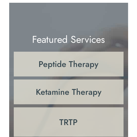
Featured Services
Peptide Therapy
Ketamine Therapy
TRTP