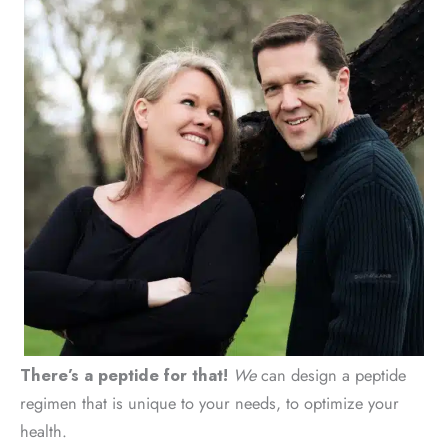
There’s a peptide for that!
We
can design a peptide
regimen that is unique to your needs, to optimize your
health.