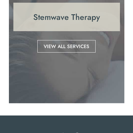
Stemwave Therapy
VIEW ALL SERVICES