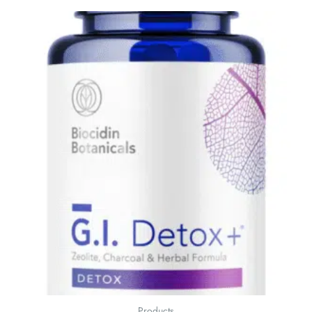
Products