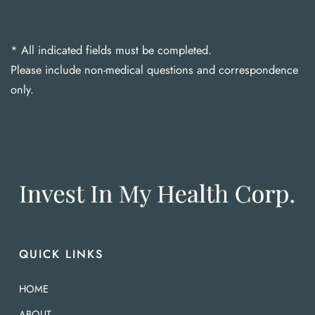
* All indicated fields must be completed.
Please include non-medical questions and correspondence
only.
QUICK LINKS
HOME
ABOUT