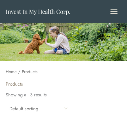
Skip
to
content
Home
/ Products
Products
Showing all 3 results