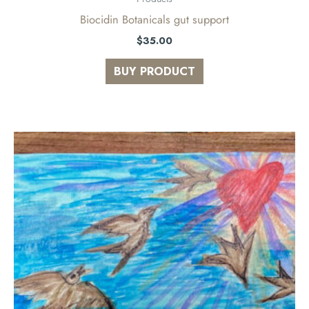
Biocidin Botanicals gut support
$
35.00
BUY PRODUCT