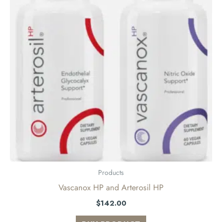
Products
Vascanox HP and Arterosil HP
$
142.00