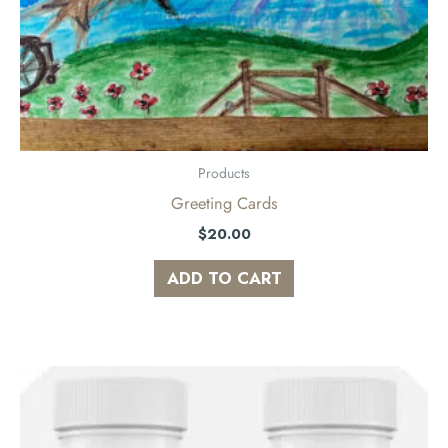
Products
Greeting Cards
$
20.00
ADD TO CART