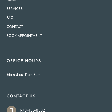
SERVICES
FAQ
CONTACT
BOOK APPOINTMENT
OFFICE HOURS
Mon-Sat:
11am-8pm
CONTACT US
973-435-8332