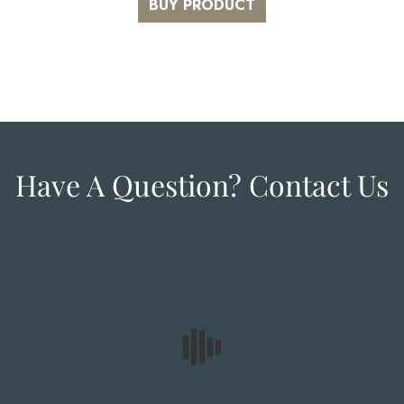
BUY PRODUCT
Have A Question? Contact Us